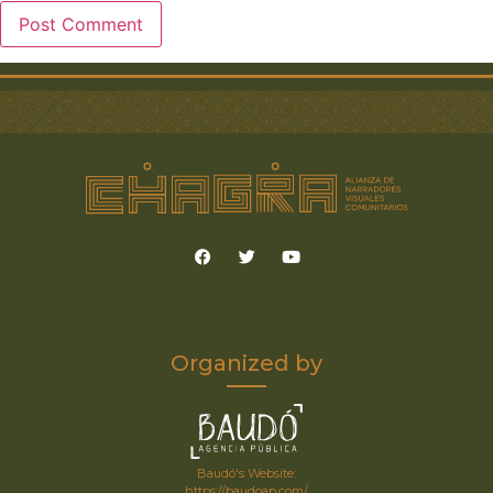
Organized by
Baudó's Website:
https://baudoap.com/