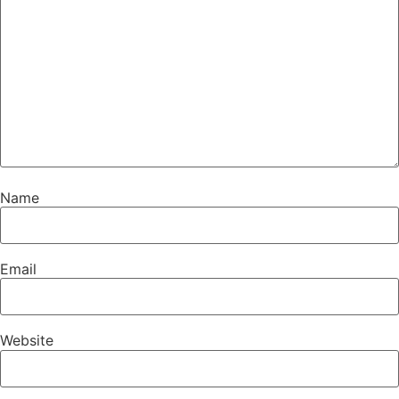
Name
Email
Website