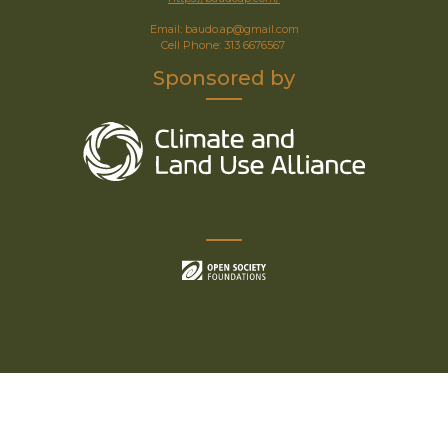
Email: baudo.ap@gmail.com
Cell Phone: 313 6676567
Sponsored by