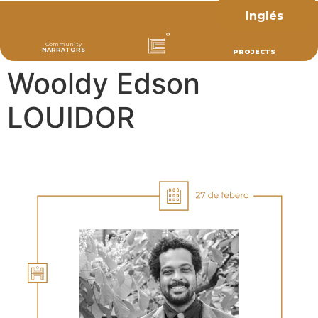
Inglés
Community
NARRATORS
PROJECTS
Wooldy Edson
LOUIDOR