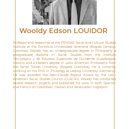
Wooldy Edson LOUIDOR
Professor and researcher at the PENSAR Social and Cultural Studies
Institute at the Pontificia Universidad Javeriana (Bogotá Campus,
Colombia). Wooldy has an undergraduate degree in Philosophy, a
postgraduate diploma in Social Studies from the Instituto
Tecnológico y de Estudios Superiores de Occidente (Guadalajara,
Mexico) and a Master’s degree in Latin American Philosophy from
the Santo Tomás University (Bogotá, Colombia). He is currently
working on his PhD in Philology at Leipzig University (Germany).
He was awarded the Jean-Claude Bajeux Award by the Latin
American Social Studies Council (CLACSO). Wooldy has conducted
several research projects and published his work in both Spanish
and French on Colombian, Haitian and Venezuelan migration.