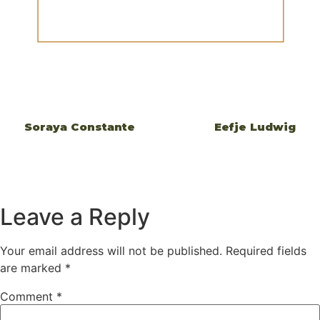
Soraya Constante
Eefje Ludwig
Leave a Reply
Your email address will not be published.
Required fields
are marked
*
Comment
*