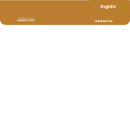
Inglés
Community
NARRATORS
PROJECTS