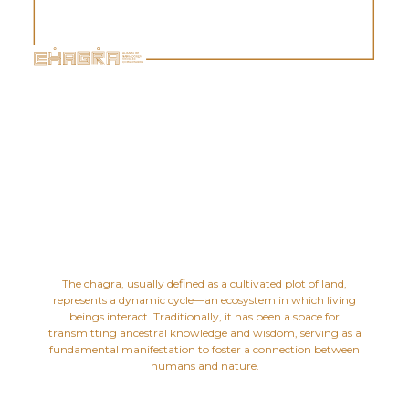
The chagra, usually defined as a cultivated plot of land,
represents a dynamic cycle—an ecosystem in which living
beings interact. Traditionally, it has been a space for
transmitting ancestral knowledge and wisdom, serving as a
fundamental manifestation to foster a connection between
humans and nature.