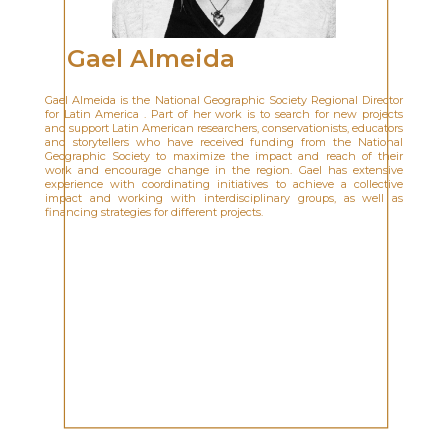
Gael Almeida
Gael Almeida is the National Geographic Society Regional Director
for Latin America . Part of her work is to search for new projects
and support Latin American researchers, conservationists, educators
and storytellers who have received funding from the National
Geographic Society to maximize the impact and reach of their
work and encourage change in the region. Gael has extensive
experience with coordinating initiatives to achieve a collective
impact and working with interdisciplinary groups, as well as
financing strategies for different projects.