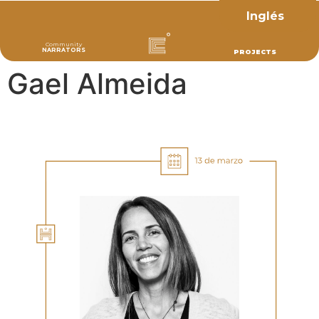
Inglés
Community
NARRATORS
PROJECTS
Gael Almeida