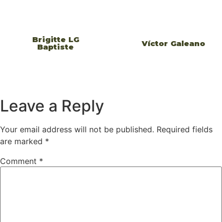
Brigitte LG
Víctor Galeano
Baptiste
Leave a Reply
Your email address will not be published.
Required fields
are marked
*
Comment
*