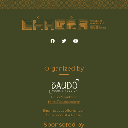
Organized by
Baudó's Website:
https://baudoap.com/
Email: baudo.ap@gmail.com
Cell Phone: 313 6676567
Sponsored by