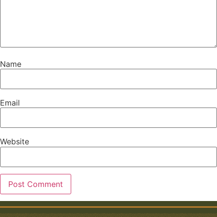
Name
Email
Website